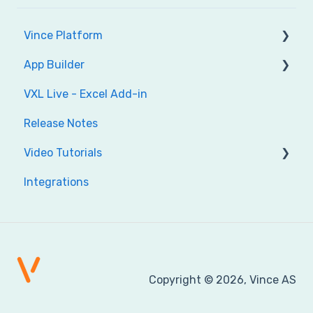
Vince Platform
App Builder
Account
VXL Live - Excel Add-in
Administration
Get Started
Release Notes
Audit
Build your app
Video Tutorials
Dashboard
Reference & help
Integrations
ION
Vince Platform
Tables
Excel Add-in
Workflow
App Builder
Vince Platform API's
Copyright © 2026, Vince AS