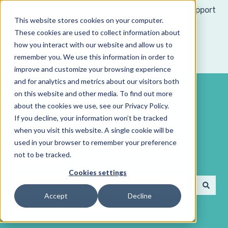
Support
This website stores cookies on your computer.
These cookies are used to collect information about
how you interact with our website and allow us to
remember you. We use this information in order to
improve and customize your browsing experience
and for analytics and metrics about our visitors both
on this website and other media. To find out more
about the cookies we use, see our Privacy Policy.
If you decline, your information won’t be tracked
when you visit this website. A single cookie will be
Search our
used in your browser to remember your preference
not to be tracked.
documentation
Cookies settings
Accept
Decline
There are no suggestions because the search field 