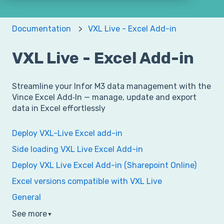
Documentation
VXL Live - Excel Add-in
VXL Live - Excel Add-in
Streamline your Infor M3 data management with the
Vince Excel Add‑In — manage, update and export
data in Excel effortlessly
Deploy VXL-Live Excel add-in
Side loading VXL Live Excel Add-in
Deploy VXL Live Excel Add-in (Sharepoint Online)
Excel versions compatible with VXL Live
General
See more
▼