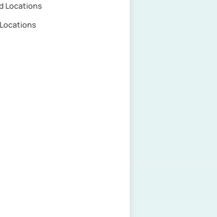
d Locations
e Locations