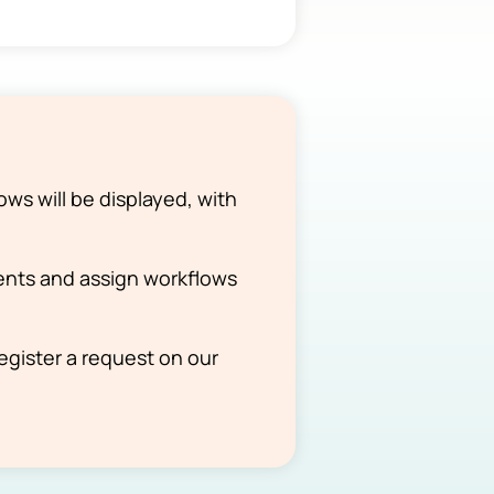
ows will be displayed, with
nts and assign workflows
register a request on our