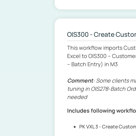
OIS300 - Create Custo
This workflow imports Cus
Excel to OIS300 – Customer
– Batch Entry) in M3
Comment
: Some clients m
tuning in OIS278-Batch Ord
needed
Includes following workfl
PK VXL 3 - Create Custo