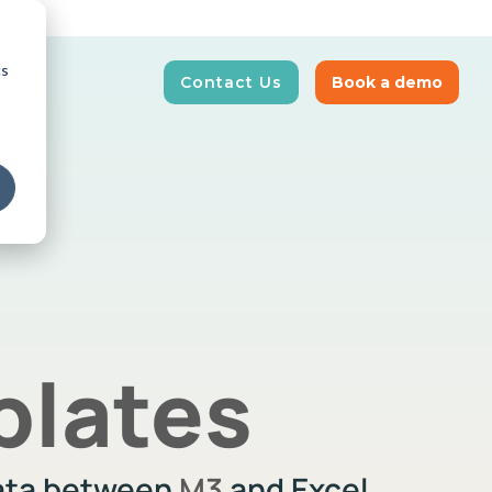
cs
Contact Us
Book a demo
E-Invoicing
News and Insights
our supply
Real-time tracking and automation of
Get updated on latest news
business transactions
plates
data between
M3
and Excel.