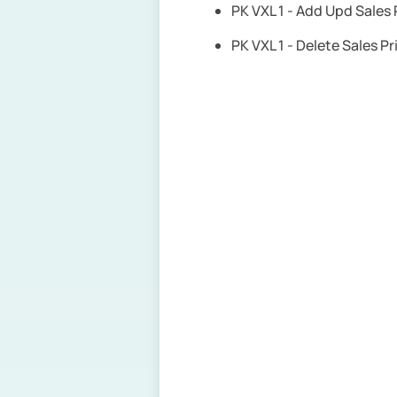
PK VXL 1 - Add Upd Sales
PK VXL 1 - Delete Sales P