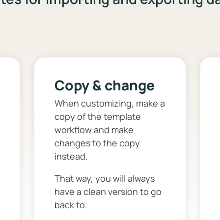
Copy & change
When customizing, make a
copy of the template
workflow and make
changes to the copy
instead.
That way, you will always
have a clean version to go
back to.