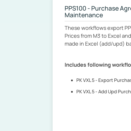
PPS100 - Purchase Ag
Maintenance
These workflows export PP
Prices from M3 to Excel an
made in Excel (add/upd) b
Includes following workfl
PK VXL 5 - Export Purch
PK VXL 5 - Add Upd Purc