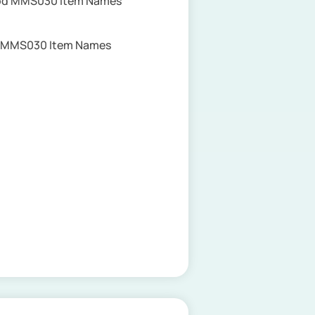
Upd MMS030 Item Names
te MMS030 Item Names