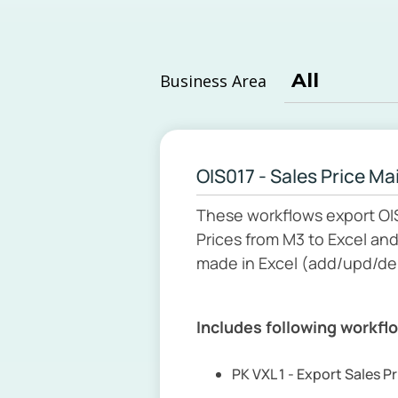
Business Area
OIS017 - Sales Price M
These workflows export OI
Prices from M3 to Excel an
made in Excel (add/upd/del
Includes following workfl
PK VXL 1 - Export Sales P