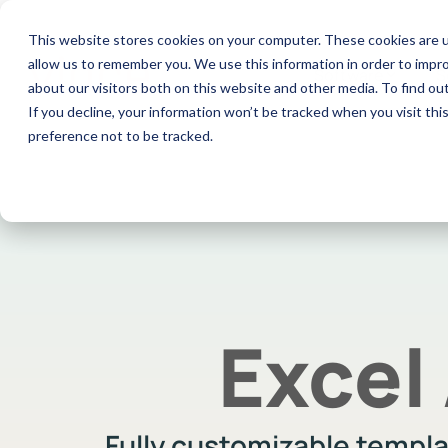
Skip
to
This website stores cookies on your computer. These cookies are u
the
allow us to remember you. We use this information in order to impr
main
Software
S
content.
about our visitors both on this website and other media. To find ou
If you decline, your information won’t be tracked when you visit th
preference not to be tracked.
Excel Add-In
Co
Documentation
View and manage all your M3 data in
Aut
Check out our documentation
Excel with our sidebar
con
Excel
Fully customizable templ