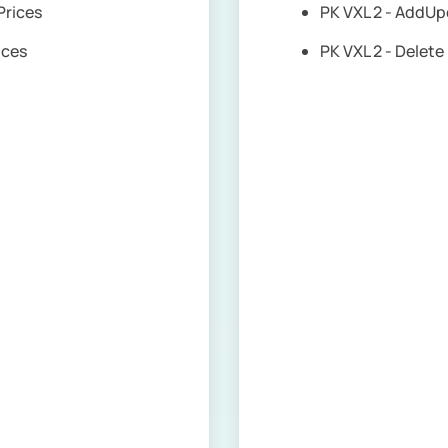
 Prices
PK VXL 2 - AddUp
rices
PK VXL 2 - Delet