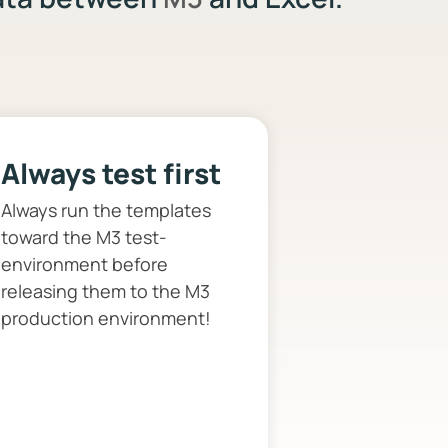
Always test first
Always run the templates
toward the M3 test-
environment before
releasing them to the M3
production environment!