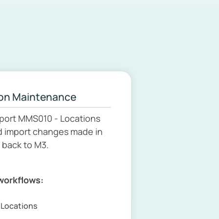
on Maintenance
port MMS010 - Locations
d import changes made in
 back to M3.
 workflows:
t Locations