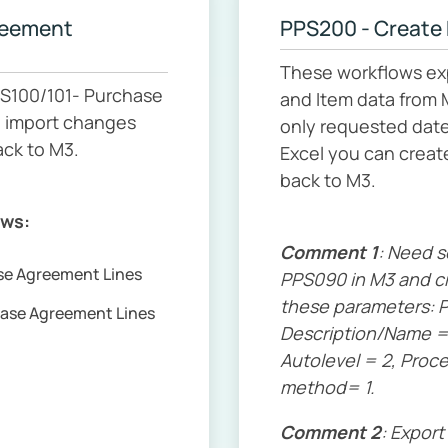
reement
PPS200 - Create
These workflows ex
S100/101- Purchase
and Item data from 
d import changes
only requested date
ack to M3.
Excel you can creat
back to M3.
ows:
Comment 1
: Need 
ase Agreement Lines
PPS090 in M3 and cr
these parameters: P
hase Agreement Lines
Description/Name = 
Autolevel = 2, Proc
method= 1.
Comment 2
: Export