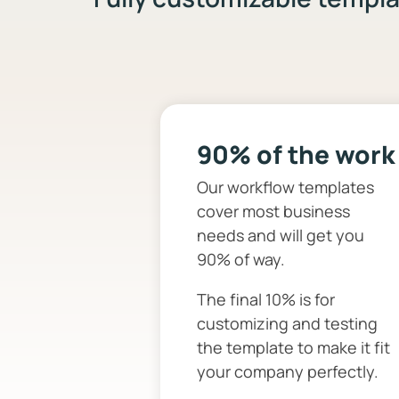
90% of the work
Our workflow templates
cover most business
needs and will get you
90% of way.
The final 10% is for
customizing and testing
the template to make it fit
your company perfectly.