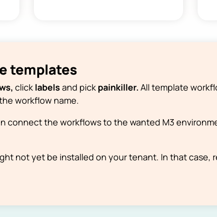
he templates
ows,
click
labels
and pick
painkiller.
All template workfl
of the workflow name.
n connect the workflows to the wanted M3 environme
ht not yet be installed on your tenant. In that case, 