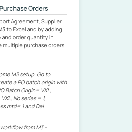
 Purchase Orders
port Agreement, Supplier
M3 to Excel and by adding
 and order quantity in
e multiple purchase orders
some M3 setup. Go to
eate a PO batch origin with
O Batch Origin= VXL,
VXL, No series = 1,
ess mtd= 1 and Del
 workflow from M3 -