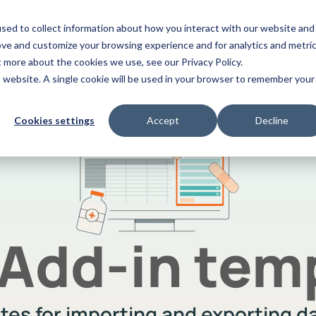
sed to collect information about how you interact with our website and
ove and customize your browsing experience and for analytics and metri
ervices
Customer Cases
Insights
About
t more about the cookies we use, see our Privacy Policy.
is website. A single cookie will be used in your browser to remember your
mpliance
App Builder
Videos
Cookies settings
Accept
Decline
omatically finds and flags
Use AI to make apps for y
Discover our vast video library
flicting functions in Infor M3
chain on the spot
 Add-in tem
ates for importing and exporting 