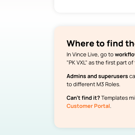
Where to find t
In Vince Live, go to
workfl
"PK VXL" as the first part 
Admins and superusers
ca
to different M3 Roles.
Can't find it?
Templates mig
Customer Portal
.