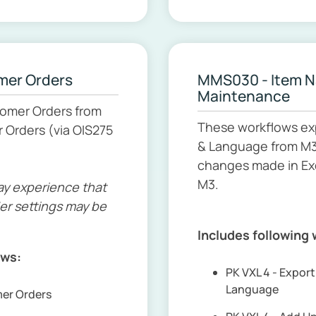
mer Orders
MMS030 - Item 
Maintenance
tomer Orders from
These workflows ex
 Orders (via OIS275
& Language from M3 
changes made in Ex
M3.
ay experience that
er settings may be
Includes following
ows:
PK VXL 4 - Expo
Language
mer Orders