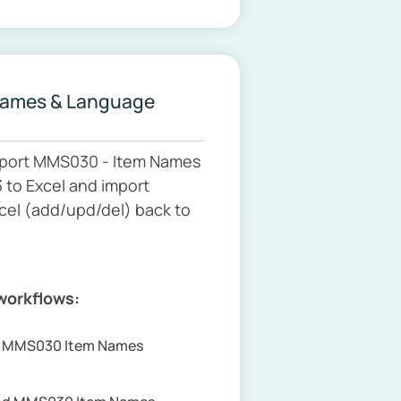
Names & Language
port MMS030 - Item Names
to Excel and import
cel (add/upd/del) back to
 workflows:
rt MMS030 Item Names