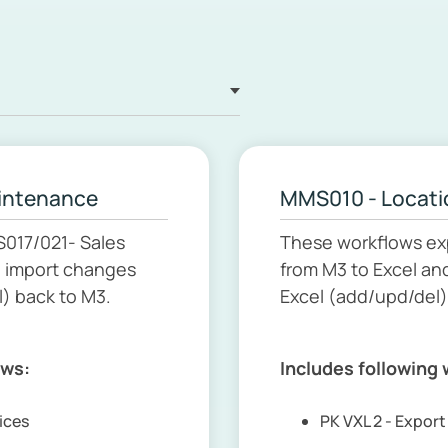
aintenance
MMS010 - Locati
S017/021- Sales
These workflows ex
d import changes
from M3 to Excel an
) back to M3.
Excel (add/upd/del)
ows:
Includes following
rices
PK VXL 2 - Expor