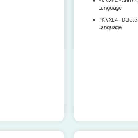
PK VXL 4 - Add 
Language
PK VXL 4 - Dele
Language