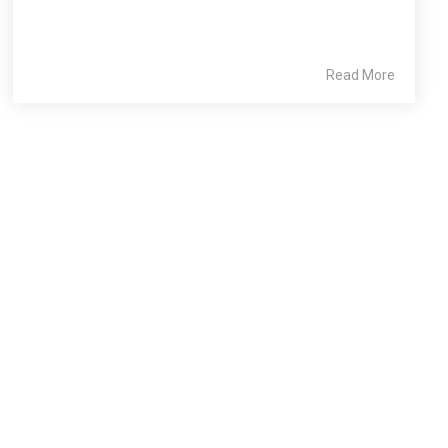
Read More