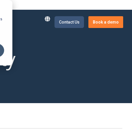
cs
t
Contact Us
Book a demo
E-Invoicing
News and Insights
ty
our supply
Real-time tracking and automation of
Get updated on latest news
business transactions