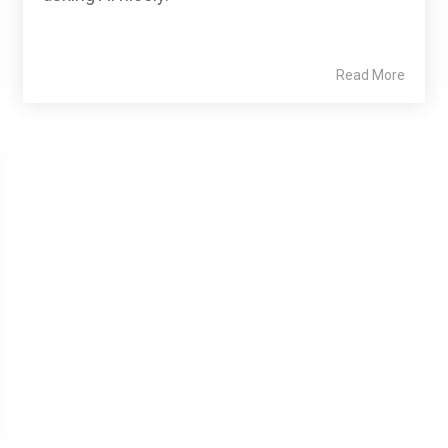
Read More