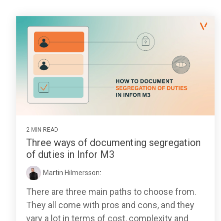
2 MIN READ
Three ways of documenting segregation
of duties in Infor M3
Martin Hilmersson
:
There are three main paths to choose from.
They all come with pros and cons, and they
vary a lot in terms of cost, complexity and