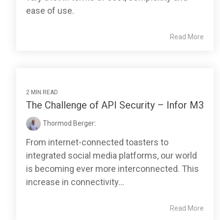
ease of use.
Read More
2 MIN READ
The Challenge of API Security – Infor M3
Thormod Berger
:
From internet-connected toasters to
integrated social media platforms, our world
is becoming ever more interconnected. This
increase in connectivity...
Read More