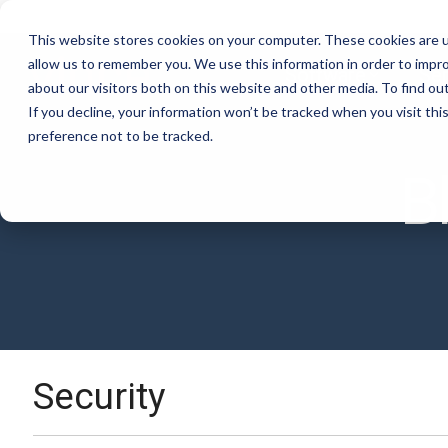
Skip
to
This website stores cookies on your computer. These cookies are u
the
allow us to remember you. We use this information in order to impr
main
Software
Ser
content.
about our visitors both on this website and other media. To find ou
If you decline, your information won’t be tracked when you visit th
preference not to be tracked.
Excel Add-In
Co
Documentation
B
View and manage all your M3 data in
Aut
Check out our documentation
Excel with our sidebar
con
Security