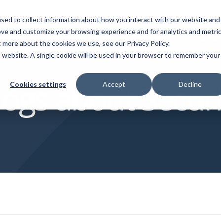
sed to collect information about how you interact with our website and
ove and customize your browsing experience and for analytics and metri
vices
Customer Cases
Insights
Abou
t more about the cookies we use, see our Privacy Policy.
is website. A single cookie will be used in your browser to remember your
mpliance
App Builder
Videos
logs about Securi
Cookies settings
Accept
Decline
omatically finds and flags
Use AI to make apps for y
Discover our vast video library
flicting functions in Infor M3
chain on the spot