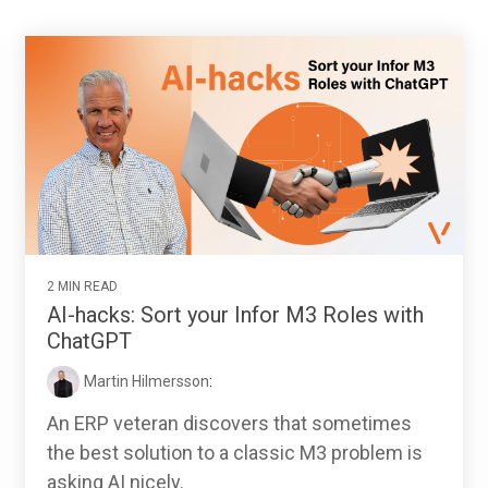
2 MIN READ
AI-hacks: Sort your Infor M3 Roles with
ChatGPT
Martin Hilmersson
:
An ERP veteran discovers that sometimes
the best solution to a classic M3 problem is
asking AI nicely.