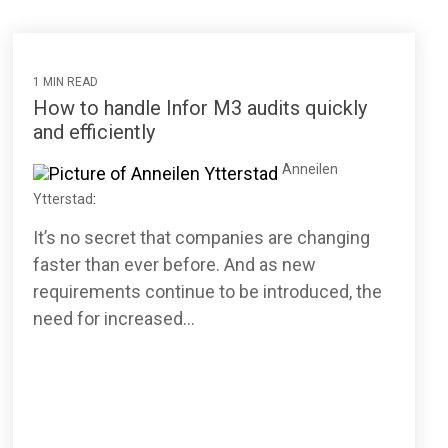
1 MIN READ
How to handle Infor M3 audits quickly
and efficiently
Anneilen
Ytterstad
:
It’s no secret that companies are changing
faster than ever before. And as new
requirements continue to be introduced, the
need for increased...