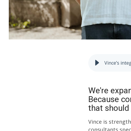
Vince’s inte
We're expan
Because com
that should
Vince is strengt
consultants spec