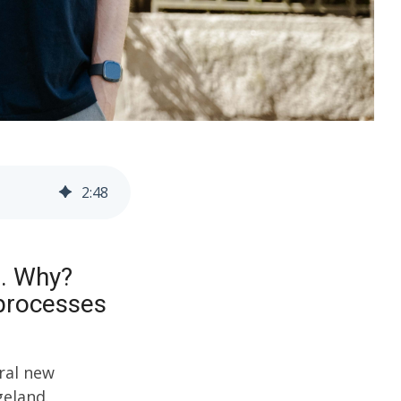
2
:
48
m. Why?
 processes
eral new
geland.