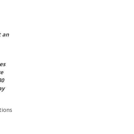
t an
es
re
30
ay
tions