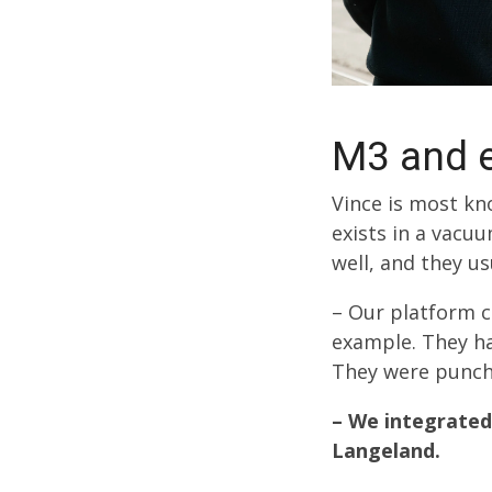
M3 and e
Vince is most kno
exists in a vacu
well, and they u
– Our platform c
example. They ha
They were punchi
– We integrated
Langeland.