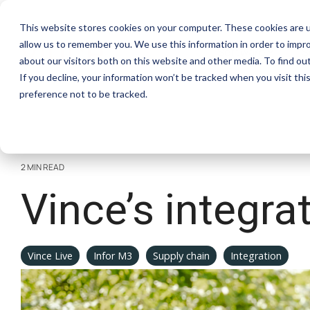
Skip
to
This website stores cookies on your computer. These cookies are u
the
allow us to remember you. We use this information in order to impr
main
Software
S
content.
about our visitors both on this website and other media. To find ou
If you decline, your information won’t be tracked when you visit th
preference not to be tracked.
Excel Add-In
Co
Documentation
View and manage all your M3 data in
Aut
Check out our documentation
Excel with our sidebar
con
2 MIN READ
Vince’s integra
Vince Live
Infor M3
Supply chain
Integration