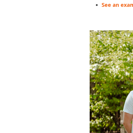
See an exam