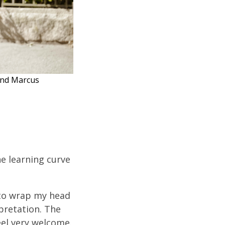
 and Marcus
he learning curve
t to wrap my head
rpretation. The
eel very welcome.