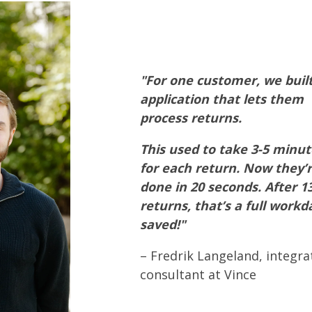
"For one customer, we buil
application that lets them
process returns.
This used to take 3-5 minut
for each return. Now they’
done in 20 seconds. After 1
returns, that’s a full workd
saved!"
– Fredrik Langeland, integra
consultant at Vince