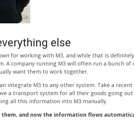
verything else
wn for working with M3, and while that is definitely
um. A company running M3 will often run a bunch of
sually want them to work together.
an integrate M3 to any other system. Take a recent
ve a transport system for all their goods going out 
ng all this information into M3 manually.
 them, and now the information flows automatical