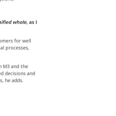
ified whole
, as I
omers for well
al processes,
in M3 and the
ed decisions and
s, he adds.