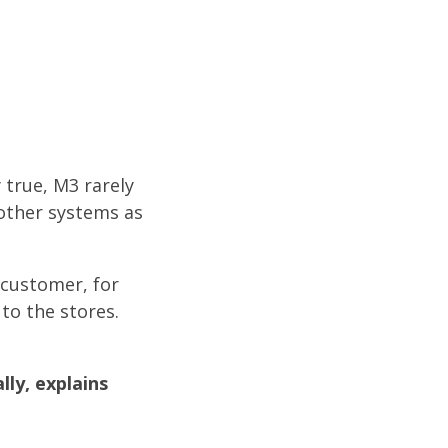
 true, M3 rarely
 other systems as
 customer, for
to the stores.
ly, explains