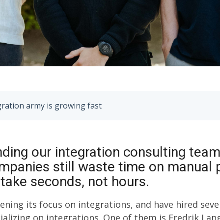
gration army is growing fast
ding our integration consulting tea
panies still waste time on manual
 take seconds, not hours.
hening its focus on integrations, and have hired sev
ializing on integrations. One of them is Fredrik Lan