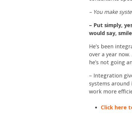
– You make system
– Put simply, ye
would say, smil
He’s been integr
over a year now.
he’s not going a
– Integration gi
systems around i
work more effici
Click here t