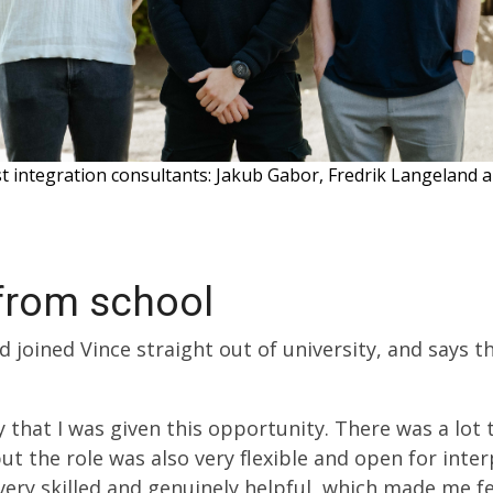
st integration consultants: Jakub Gabor, Fredrik Langeland
 from school
 joined Vince straight out of university, and says t
py that I was given this opportunity. There was a lo
but the role was also very flexible and open for inte
very skilled and genuinely helpful, which made me f