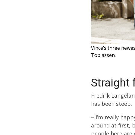
Vince’s three newe
Tobiassen.
Straight
Fredrik Langeland
has been steep.
– I’m really hap
around at first, 
people here are 