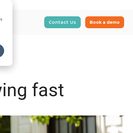
cs
Contact Us
Book a demo
E-Invoicing
News and Insights
our supply
Real-time tracking and automation of
Get updated on latest news
business transactions
ing fast