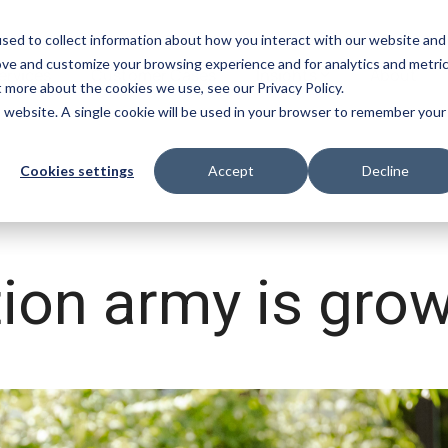
sed to collect information about how you interact with our website and
ove and customize your browsing experience and for analytics and metri
ervices
Customer Cases
Insights
About
t more about the cookies we use, see our Privacy Policy.
is website. A single cookie will be used in your browser to remember your
mpliance
App Builder
Videos
Cookies settings
Accept
Decline
omatically finds and flags
Use AI to make apps for y
Discover our vast video library
flicting functions in Infor M3
chain on the spot
tion army is grow