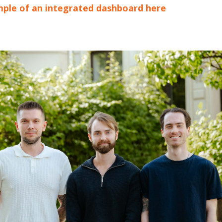
ple of an integrated dashboard here