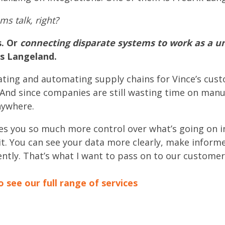
s talk, right?
s. Or
connecting disparate systems to work as a un
es Langeland.
ating and automating supply chains for Vince’s cust
 And since companies are still wasting time on manu
nywhere.
ves you so much more control over what’s going on 
t. You can see your data more clearly, make inform
ently. That’s what I want to pass on to our customer
o see our full range of services