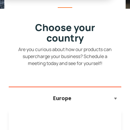
Choose your
country
Are you curious about how our products can
supercharge your business? Schedule a
meeting today and see for yourself!
Europe