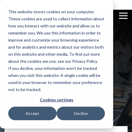
Skip
to
This website stores cookies on your computer.
the
To
These cookies are used to collect information about
main
Me
content.
how you interact with our website and allow us to
remember you. We use this information in order to
improve and customize your browsing experience
and for analytics and metrics about our visitors both
on this website and other media. To find out more
Excel
Documentation
Compliance
Videos
App
News and
E-
Book a
demo
Add-In
Check out our
Automatically
Discover our vast
Builder
Insights
Invoicing
about the cookies we use, see our Privacy Policy.
documentation
finds and
video library
View and
Use AI to
Get updated on
Real-time
flags
If you decline, your information won’t be tracked
manage all
make apps
latest news
tracking and
conflicting
your M3 data
for your
automation
with Vince
when you visit this website. A single cookie will be
functions in
in Excel with
supply chain
of business
Infor M3
our sidebar
on the spot
transactions
used in your browser to remember your preference
not to be tracked.
Cookies settings
Accept
Decline