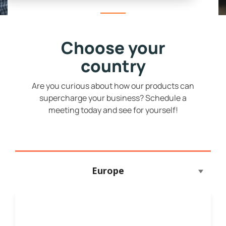
Choose your
country
Are you curious about how our products can
supercharge your business? Schedule a
meeting today and see for yourself!
Europe