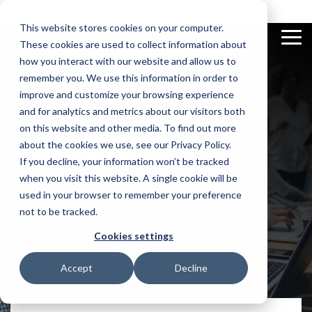
Skip
to
This website stores cookies on your computer.
the
To
These cookies are used to collect information about
main
Me
content.
how you interact with our website and allow us to
remember you. We use this information in order to
improve and customize your browsing experience
and for analytics and metrics about our visitors both
on this website and other media. To find out more
Excel
Documentation
Compliance
Videos
App
News and
E-
Book a
demo
Add-In
Check out our
Automatically
Discover our vast
Builder
Insights
Invoicing
about the cookies we use, see our Privacy Policy.
documentation
finds and
video library
View and
Use AI to
Get updated on
Real-time
flags
If you decline, your information won’t be tracked
manage all
make apps
latest news
tracking and
conflicting
your M3 data
for your
automation
with Vince
when you visit this website. A single cookie will be
functions in
in Excel with
supply chain
of business
Infor M3
our sidebar
on the spot
transactions
used in your browser to remember your preference
not to be tracked.
Cookies settings
Accept
Decline