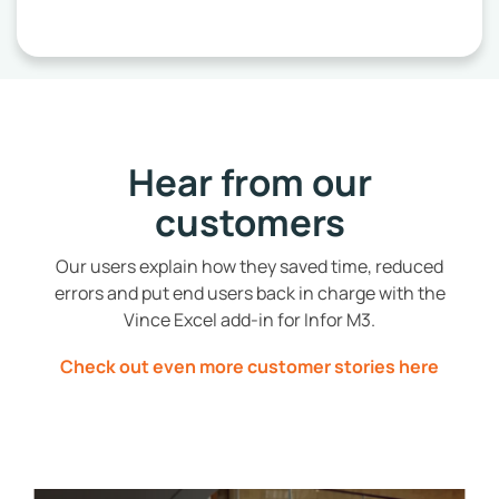
Hear from our
customers
Our users explain how they saved time, reduced
errors and put end users back in charge with the
Vince Excel add-in for Infor M3.
Check out even more customer stories here