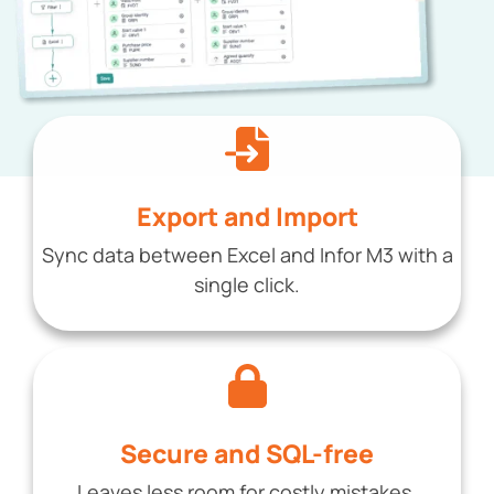
Export and Import
Sync data between Excel and Infor M3 with a
single click.
Secure and SQL-free
Leaves less room for costly mistakes.