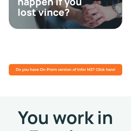
happen if you
lost vince?
You work in