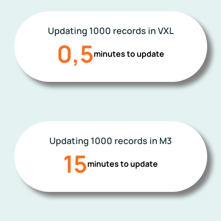
Updating 1000 records in VXL
0,5
minutes to update
Updating 1000 records in M3
15
minutes to update