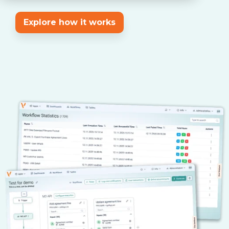
Explore how it works