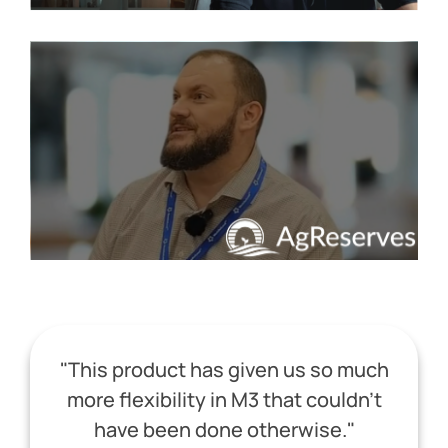
"This product has given us so much
more flexibility in M3 that couldn't
have been done otherwise."