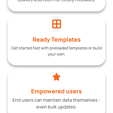
Ready Templates
Get started fast with preloaded templates or build
your own.
Empowered users
End users can maintain data themselves -
even bulk updates.