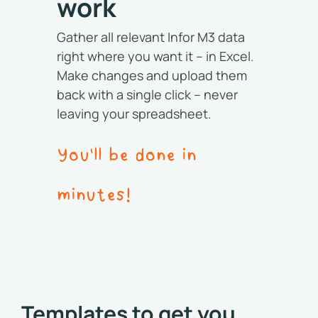
work
Gather all relevant Infor M3 data
right where you want it – in Excel.
Make changes and upload them
back with a single click – never
leaving your spreadsheet.
You'll be done in
minutes!
Templates to get you