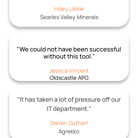
Hilary Libkie
Searles Valley Minerals
"We could not have been successful
without this tool."
Jessica Vincent
Oldscastle APG
"It has taken a lot of pressure off our
IT department."
Darren Duthart
Agrekko