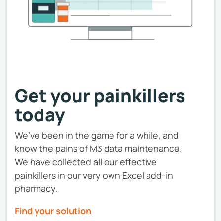
Get your painkillers
today
We’ve been in the game for a while, and
know the pains of M3 data maintenance.
We have collected all our effective
painkillers in our very own Excel add-in
pharmacy.
Find your solution