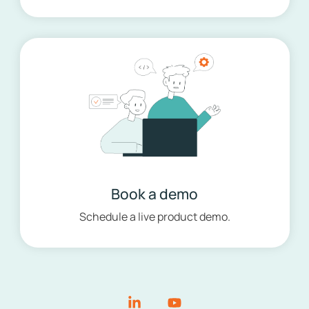
Book a demo
Schedule a live product demo.
Linkedin
YouTube