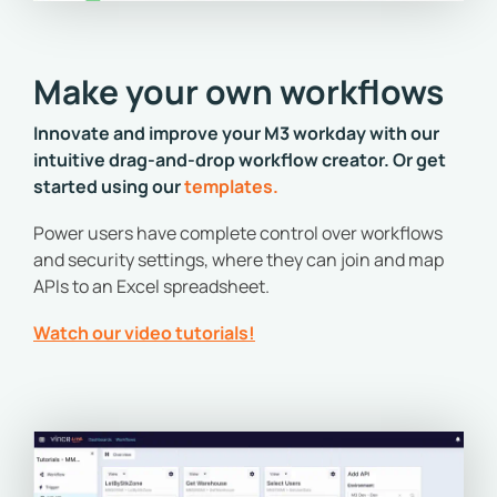
Make your own workflows
Innovate and improve your M3 workday with our
intuitive drag-and-drop workflow creator. Or get
started using our
templates
.
Power users have complete control over workflows
and security settings, where they can join and map
APIs to an Excel spreadsheet.
Watch our video tutorials!