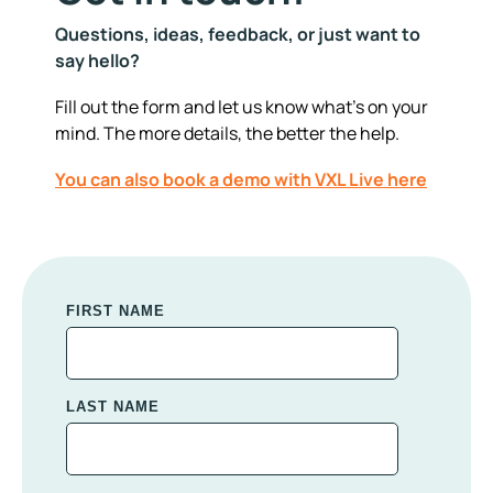
Questions, ideas, feedback, or just want to
say hello?
Fill out the form and let us know what's on your
mind. The more details, the better the help.
You can also book a demo with VXL Live here
FIRST NAME
LAST NAME