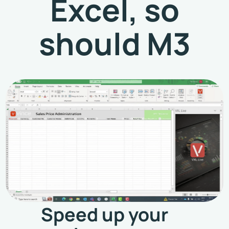
Excel, so
should M3
Speed up your