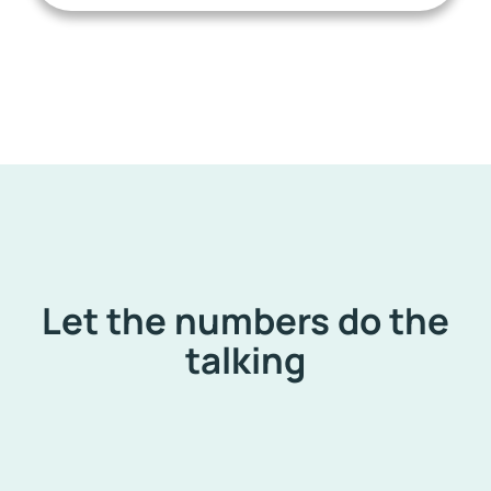
Let the numbers do the
talking