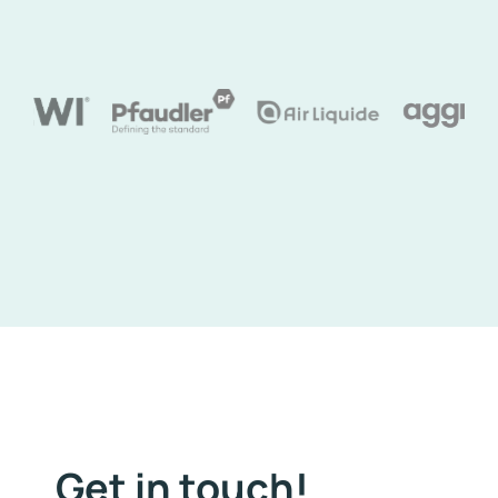
Get in touch!