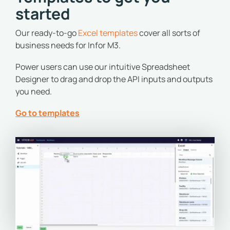
started
Our ready-to-go
Excel templates
cover all sorts of
business needs for Infor M3.
Power users can use our intuitive Spreadsheet
Designer to drag and drop the API inputs and outputs
you need.
Go to templates