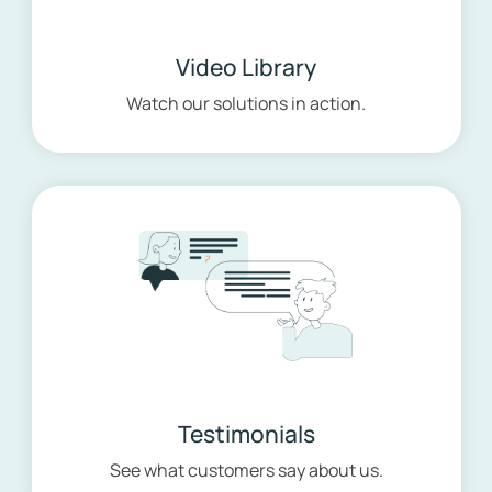
Video Library
Watch our solutions in action.
Testimonials
See what customers say about us.