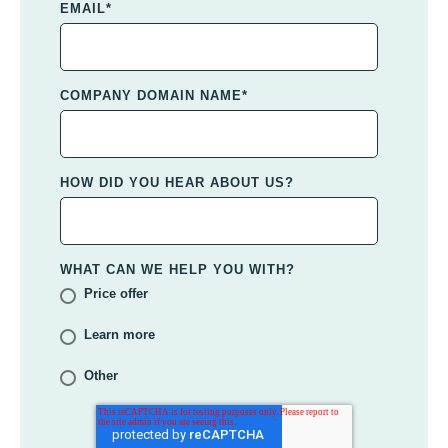
EMAIL
*
COMPANY DOMAIN NAME
*
HOW DID YOU HEAR ABOUT US?
WHAT CAN WE HELP YOU WITH?
Price offer
Learn more
Other