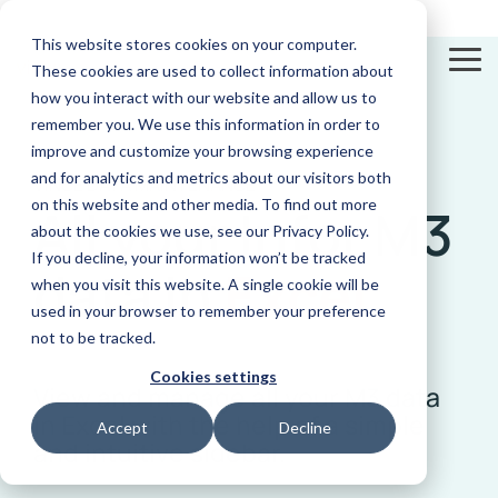
Skip
to
This website stores cookies on your computer.
the
To
These cookies are used to collect information about
main
Me
content.
how you interact with our website and allow us to
remember you. We use this information in order to
improve and customize your browsing experience
and for analytics and metrics about our visitors both
VINCE DATA MAINTENANCE
on this website and other media. To find out more
All your Infor M3
Excel
Documentation
Compliance
Videos
App
News and
E-
Add-In
Check out our
Automatically
Discover our vast
Builder
Insights
Invoicing
about the cookies we use, see our Privacy Policy.
documentation
finds and flags
video library
View and
Use AI to
Get updated on
Real-time
conflicting
If you decline, your information won’t be tracked
manage all
make apps
latest news
tracking and
data
in
Excel
functions in
your M3 data
for your
automation
when you visit this website. A single cookie will be
Infor M3
in Excel with
supply chain
of business
our sidebar
on the spot
transactions
used in your browser to remember your preference
not to be tracked.
Cookies settings
View and manage all your M3 data
in Excel with the help of a simple
Accept
Decline
and intuitive sidebar.