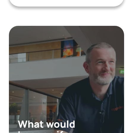
What would